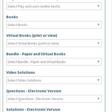
Books
Virtual Books (print or view)
Bundle - Paper and Virtual Books
Video Solutions
Questions - Electronic Version
Solutions - Electronic Version