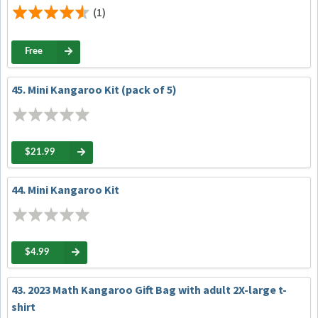
(1)
Free
45. Mini Kangaroo Kit (pack of 5)
$21.99
44. Mini Kangaroo Kit
$4.99
43. 2023 Math Kangaroo Gift Bag with adult 2X-large t-
shirt