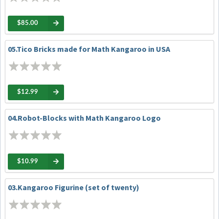
$85.00
05.Tico Bricks made for Math Kangaroo in USA
$12.99
04.Robot-Blocks with Math Kangaroo Logo
$10.99
03.Kangaroo Figurine (set of twenty)