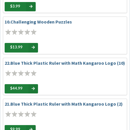
$3.99
10.Challenging Wooden Puzzles
$13.99
22.Blue Thick Plastic Ruler with Math Kangaroo Logo (10)
$44.99
21.Blue Thick Plastic Ruler with Math Kangaroo Logo (2)
$9.99