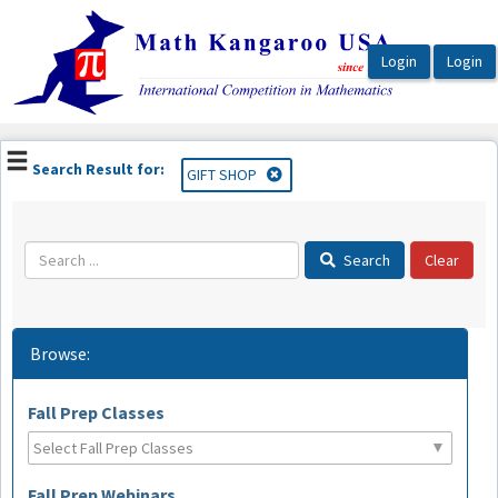
OasisLMS
Search Result for:
GIFT SHOP
Search
Browse:
Fall Prep Classes
Fall Prep Webinars