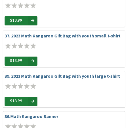
$13.99
37. 2023 Math Kangaroo Gift Bag with youth small t-shirt
$13.99
39. 2023 Math Kangaroo Gift Bag with youth large t-shirt
$13.99
36.Math Kangaroo Banner