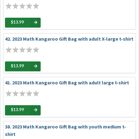
$13.99
42. 2023 Math Kangaroo Gift Bag with adult X-large t-shirt
$13.99
41. 2023 Math Kangaroo Gift Bag with adult large t-shirt
$13.99
38. 2023 Math Kangaroo Gift Bag with youth medium t-
shirt