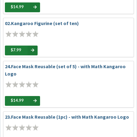
$14.99
02.Kangaroo Figurine (set of ten)
$7.99
24.Face Mask Reusable (set of 5) - with Math Kangaroo
Logo
$14.99
23.Face Mask Reusable (1pc) - with Math Kangaroo Logo