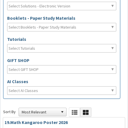
Booklets - Paper Study Materials
Tutorials
GIFT SHOP
AI Classes
Sort By
19.Math Kangaroo Poster 2026