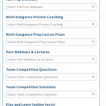
Math Kangaroo Private Coaching
Math Kangaroo Prep Lesson Plans
Past Webinars & Lectures
Team Competition Questions
Team Competition Solutions
Play and Learn (online tests)