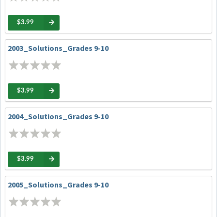
$3.99
2003_Solutions_Grades 9-10
$3.99
2004_Solutions_Grades 9-10
$3.99
2005_Solutions_Grades 9-10