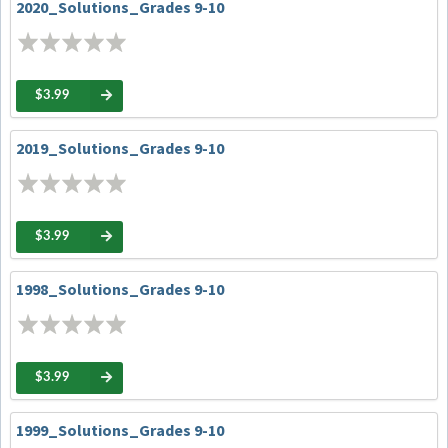
2020_Solutions_Grades 9-10
$3.99
2019_Solutions_Grades 9-10
$3.99
1998_Solutions_Grades 9-10
$3.99
1999_Solutions_Grades 9-10