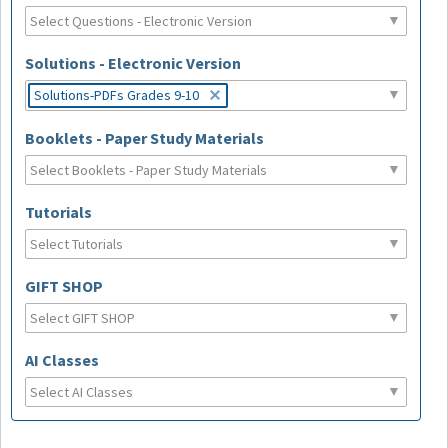
Solutions - Electronic Version
Solutions-PDFs Grades 9-10
Booklets - Paper Study Materials
Tutorials
GIFT SHOP
AI Classes