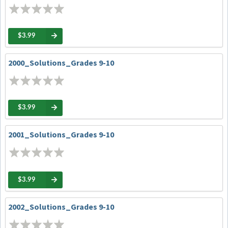
$3.99
2000_Solutions_Grades 9-10
$3.99
2001_Solutions_Grades 9-10
$3.99
2002_Solutions_Grades 9-10