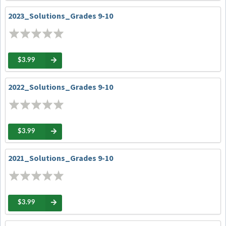
2023_Solutions_Grades 9-10
$3.99
2022_Solutions_Grades 9-10
$3.99
2021_Solutions_Grades 9-10
$3.99