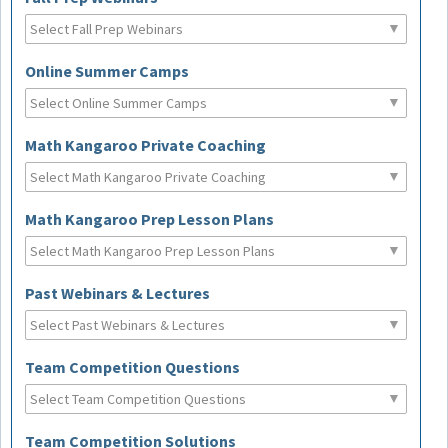
Online Summer Camps
Math Kangaroo Private Coaching
Math Kangaroo Prep Lesson Plans
Past Webinars & Lectures
Team Competition Questions
Team Competition Solutions