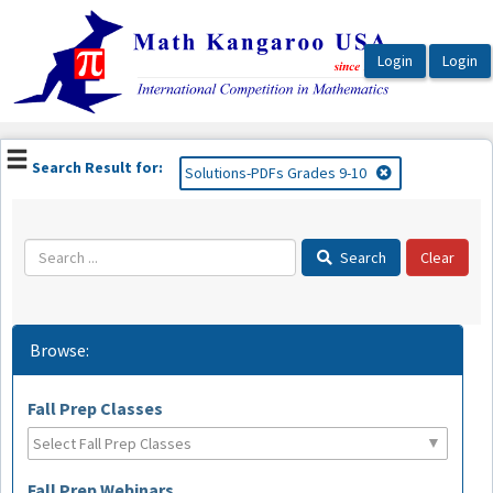
OasisLMS
Search Result for:
Solutions-PDFs Grades 9-10
Search
Browse:
Fall Prep Classes
Fall Prep Webinars