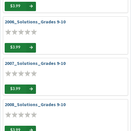
$3.99
2006_Solutions_Grades 9-10
$3.99
2007_Solutions_Grades 9-10
$3.99
2008_Solutions_Grades 9-10
$3.99