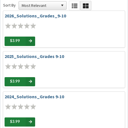
Sort By
2026_Solutions_Grades_9-10
$3.99
2025_Solutions_Grades 9-10
$3.99
2024_Solutions_Grades 9-10
$3.99