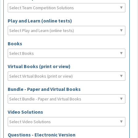
Play and Learn (online tests)
Books
Virtual Books (print or view)
Bundle - Paper and Virtual Books
Video Solutions
Questions - Electronic Version